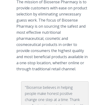
The mission of Biosense Pharmacy is to
provide customers with ease on product
selection by eliminating unnecessary
guess work. The focus of Biosense
Pharmacy is on sourcing the safest and
most effective nutritional
pharmaceutical, cosmetic and
cosmeceutical products in order to
provide consumers the highest quality
and most beneficial products available in
a one-stop location, whether online or
through traditional retail channel.
"Biosense believes in helping
people make honest positive
change one step at a time. Thank