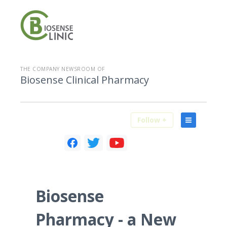
THE COMPANY NEWSROOM OF
Biosense Clinical Pharmacy
Follow +
Biosense
Pharmacy - a New