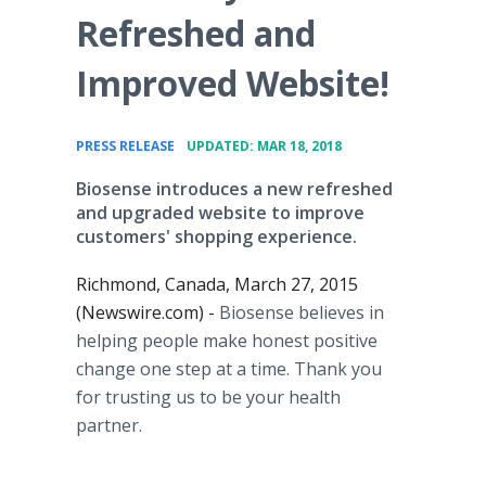
Refreshed and
Improved Website!
•
PRESS RELEASE
UPDATED: MAR 18, 2018
Biosense introduces a new refreshed
and upgraded website to improve
customers' shopping experience.
Richmond, Canada, March 27, 2015
(Newswire.com) -
Biosense believes in
helping people make honest positive
change one step at a time. Thank you
for trusting us to be your health
partner.