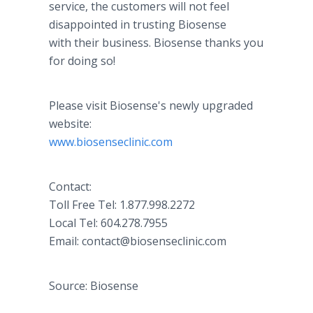
service, the customers will not feel
disappointed in trusting Biosense
with their business. Biosense thanks you
for doing so!
Please visit Biosense's newly upgraded
website:
www.biosenseclinic.com
Contact:
Toll Free Tel: 1.877.998.2272
Local Tel: 604.278.7955
Email: contact@biosenseclinic.com
Source: Biosense