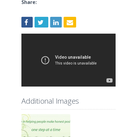
Share:
Additional Images