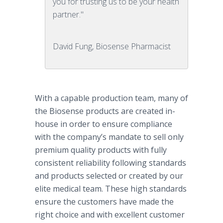
you for trusting us to be your health
partner."
David Fung, Biosense Pharmacist
With a capable production team, many of
the Biosense products are created in-
house in order to ensure compliance
with the company’s mandate to sell only
premium quality products with fully
consistent reliability following standards
and products selected or created by our
elite medical team. These high standards
ensure the customers have made the
right choice and with excellent customer